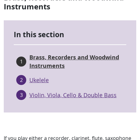
Instruments
In this section
Brass, Recorders and Woodwind
1
Instruments
Ukelele
2
Violin, Viola, Cello & Double Bass
3
If you play either a recorder, clarinet, flute, saxophone