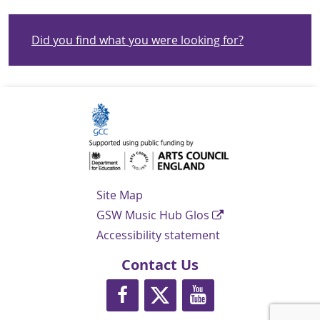
Did you find what you were looking for?
Navigation Links
Site Map
GSW Music Hub Glos
Accessibility statement
Contact Us
https://www.facebook.com/glosmusi
https://twitter.com/glos_musi
https://www.youtube.