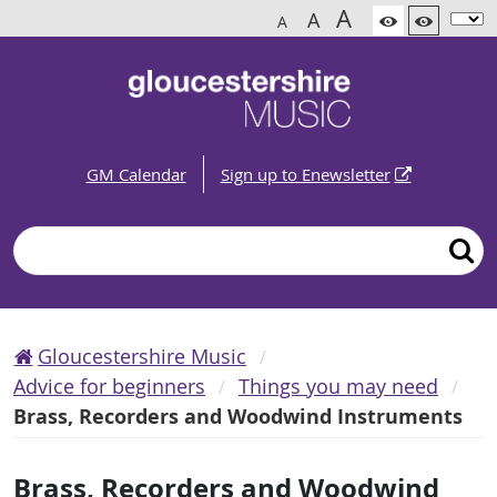
A
A
A
GM Calendar
Sign up to Enewsletter
Search
Gloucestershire Music
Advice for beginners
Things you may need
Brass, Recorders and Woodwind Instruments
Brass, Recorders and Woodwind