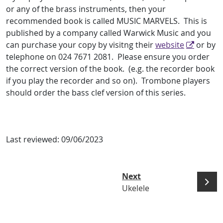
or any of the brass instruments, then your
recommended book is called MUSIC MARVELS. This is
published by a company called Warwick Music and you
can purchase your copy by visitng their
website
or by
telephone on 024 7671 2081. Please ensure you order
the correct version of the book. (e.g. the recorder book
if you play the recorder and so on). Trombone players
should order the bass clef version of this series.
Last reviewed:
09/06/2023
Next
Ukelele