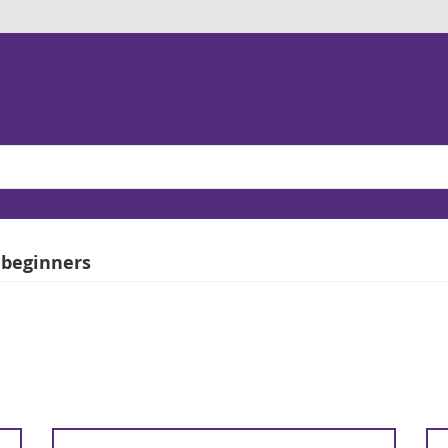
 beginners