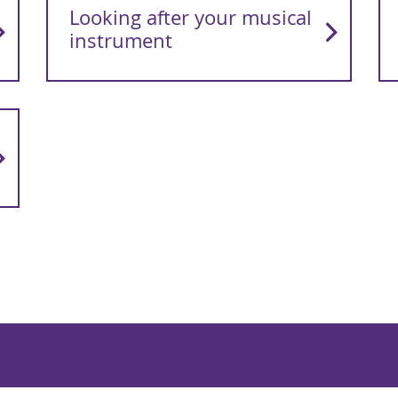
Looking after your musical
instrument