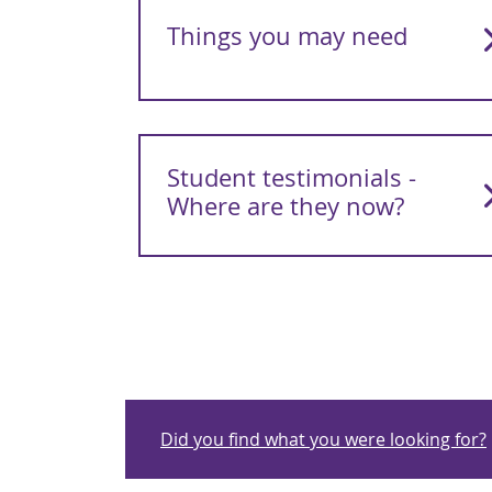
Things you may need
Student testimonials -
Where are they now?
Did you find what you were looking for?