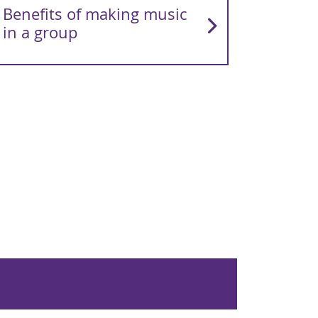
Benefits of making music
in a group