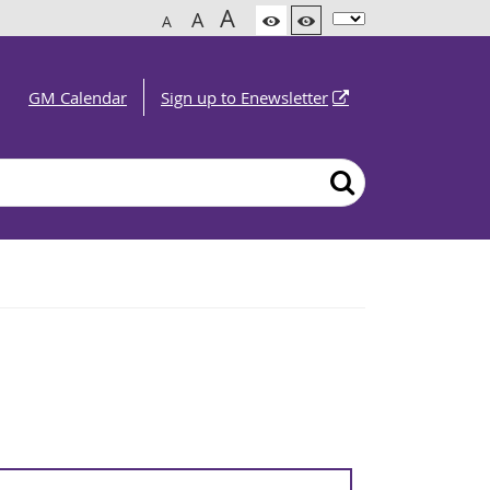
A
A
A
GM Calendar
Sign up to Enewsletter