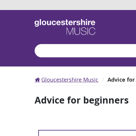
Search
Gloucestershire Music
Advice for
Advice for beginners