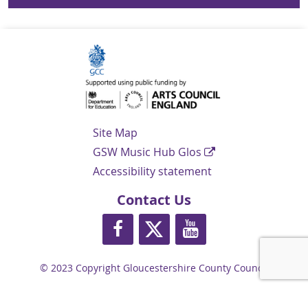
Navigation Links
Site Map
GSW Music Hub Glos
Accessibility statement
Contact Us
https://www.facebook.com/glosmusi
https://twitter.com/glos_musi
https://www.youtube.
© 2023 Copyright Gloucestershire County Council