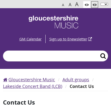
A
A
A
GM Calendar
Sign up to Enewsletter
Search
Gloucestershire Music
Adult groups
Lakeside Concert Band (LCB)
Contact Us
Contact Us