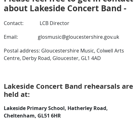
about Lakeside Concert Band -
Contact: LCB Director
Email: glosmusic@gloucestershire.gov.uk
Postal address: Gloucestershire Music, Colwell Arts
Centre, Derby Road, Gloucester, GL1 4AD
Lakeside Concert Band rehearsals are
held at:
Lakeside Primary School, Hatherley Road,
Cheltenham, GL51 6HR