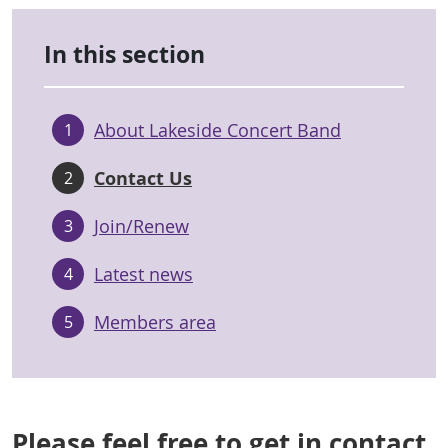
In this section
About Lakeside Concert Band
1
Contact Us
2
Join/Renew
3
Latest news
4
Members area
5
Please feel free to get in contact