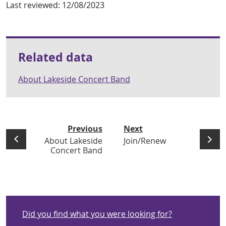
Last reviewed:
12/08/2023
Related data
About Lakeside Concert Band
Previous
Next
About Lakeside
Join/Renew
Concert Band
Did you find what you were looking for?