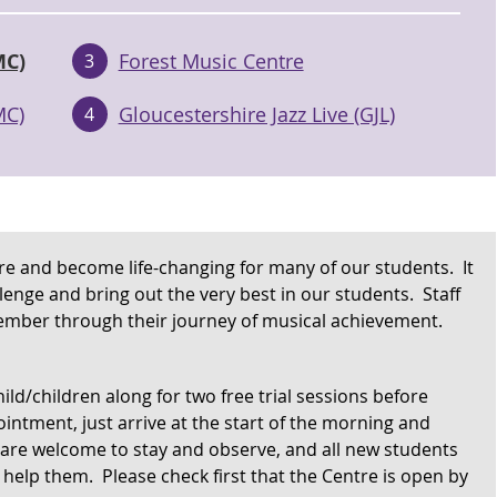
MC)
Forest Music Centre
3
MC)
Gloucestershire Jazz Live (GJL)
4
pire and become life-changing for many of our students. It
llenge and bring out the very best in our students. Staff
mber through their journey of musical achievement.
ild/children along for two free trial sessions before
intment, just arrive at the start of the morning and
 are welcome to stay and observe, and all new students
help them. Please check first that the Centre is open by