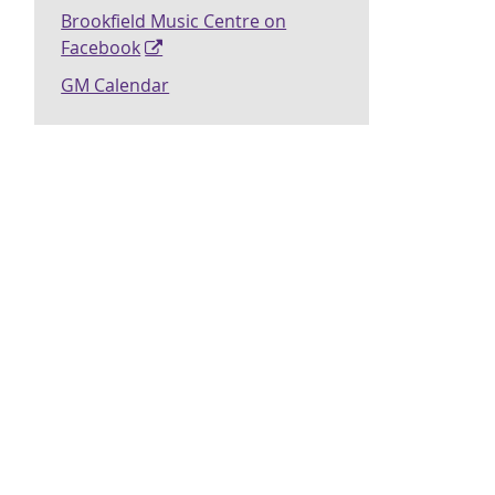
Brookfield Music Centre on
Facebook
GM Calendar