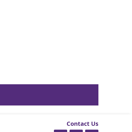
Contact Us