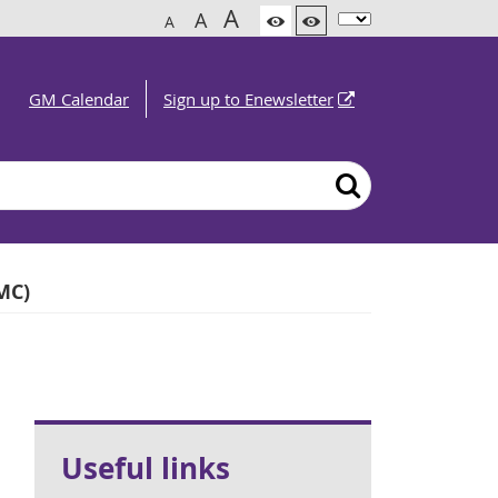
A
A
A
GM Calendar
Sign up to Enewsletter
MC)
Useful links