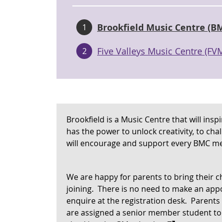
Brookfield Music Centre (B
1
Five Valleys Music Centre (FV
2
Brookfield is a Music Centre that will ins
has the power to unlock creativity, to cha
will encourage and support every BMC me
We are happy for parents to bring their ch
joining. There is no need to make an appo
enquire at the registration desk. Parents
are assigned a senior member student to 