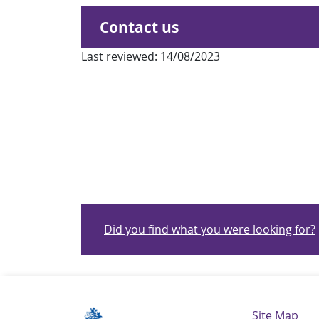
Contact us
Last reviewed:
14/08/2023
Did you find what you were looking for?
Navigatio
Site Map