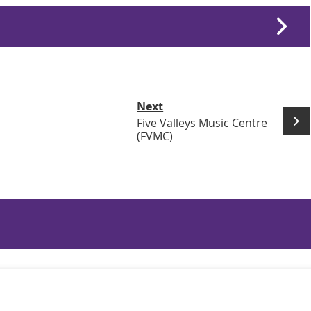
Next
Five Valleys Music Centre
(FVMC)
n Links