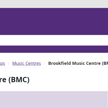
ups
Music Centres
Brookfield Music Centre (B
re (BMC)