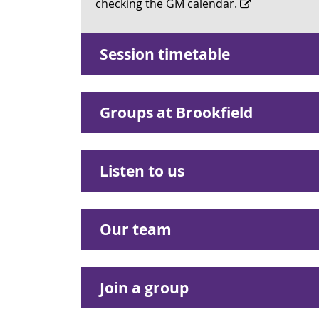
checking the
GM calendar.
Session timetable
Groups at Brookfield
Listen to us
Our team
Join a group