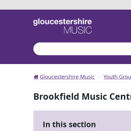
Search
Gloucestershire Music
Youth Gro
Brookfield Music Cent
In this section