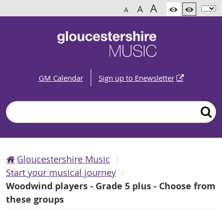
A
A
A
GM Calendar
Sign up to Enewsletter
Search
Gloucestershire Music
Start your musical journey
Woodwind players - Grade 5 plus - Choose from
these groups