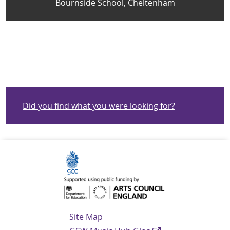
Bournside School, Cheltenham
Did you find what you were looking for?
Navigation Links
Site Map