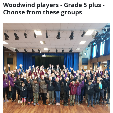
Woodwind players - Grade 5 plus -
Choose from these groups