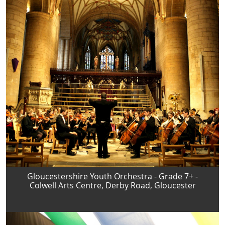
Gloucestershire Youth Orchestra - Grade 7+ -
Colwell Arts Centre, Derby Road, Gloucester