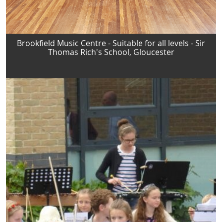
Brookfield Music Centre - Suitable for all levels - Sir
Thomas Rich's School, Gloucester