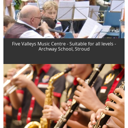
Five Valleys Music Centre - Suitable for all levels -
Archway School, Stroud