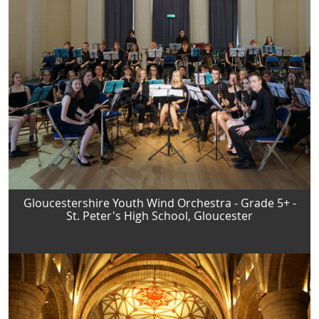
Gloucestershire Youth Wind Orchestra - Grade 5+ -
St. Peter's High School, Gloucester