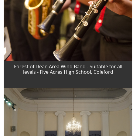
Forest of Dean Area Wind Band - Suitable for all
levels - Five Acres High School, Coleford