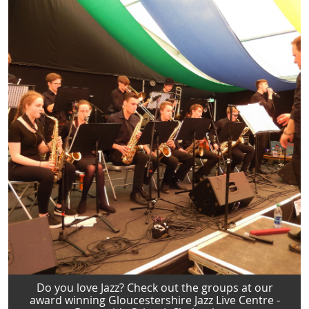
Do you love Jazz? Check out the groups at our
award winning Gloucestershire Jazz Live Centre -