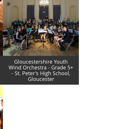
Gloucestershire Youth
Wind Orchestra - Grade 5+
- St. Peter's High School,
Gloucester