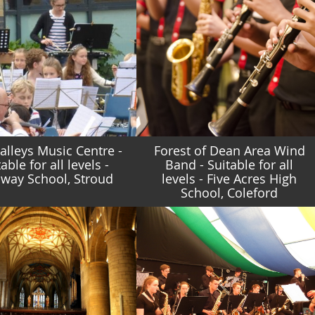
Valleys Music Centre -
Forest of Dean Area Wind
able for all levels -
Band - Suitable for all
way School, Stroud
levels - Five Acres High
School, Coleford