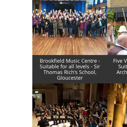
Brookfield Music Centre -
Five 
Suitable for all levels - Sir
Suit
Thomas Rich's School,
Arch
Gloucester