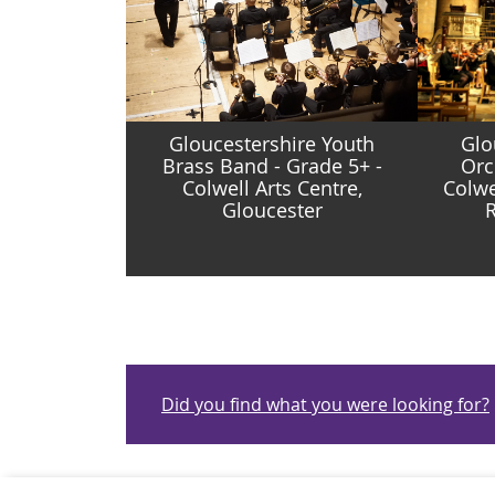
Gloucestershire Youth
Glo
Brass Band - Grade 5+ -
Orc
Colwell Arts Centre,
Colwe
Gloucester
R
Did you find what you were looking for?