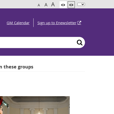
A
A
A
GM Calendar
Sign up to Enewsletter
om these groups