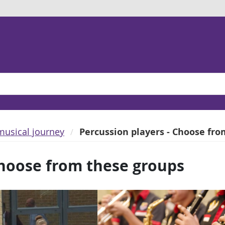
musical journey
Percussion players - Choose fr
Choose from these groups