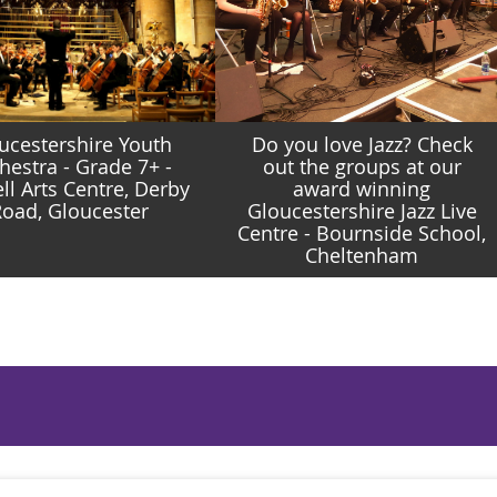
ucestershire Youth
Do you love Jazz? Check
hestra - Grade 7+ -
out the groups at our
ll Arts Centre, Derby
award winning
oad, Gloucester
Gloucestershire Jazz Live
Centre - Bournside School,
Cheltenham