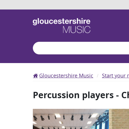
Search
Gloucestershire Music
Start your 
Percussion players - 