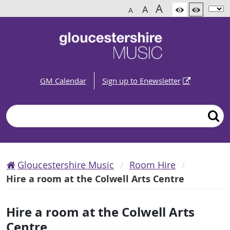
A
A
A
GM Calendar
Sign up to Enewsletter
Search
Gloucestershire Music
Room Hire
Hire a room at the Colwell Arts Centre
Hire a room at the Colwell Arts
Centre