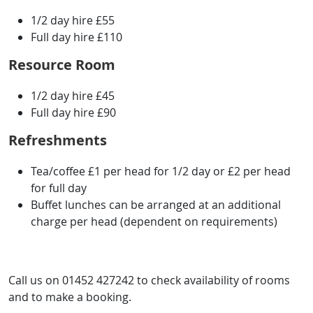
1/2 day hire £55
Full day hire £110
Resource Room
1/2 day hire £45
Full day hire £90
Refreshments
Tea/coffee £1 per head for 1/2 day or £2 per head
for full day
Buffet lunches can be arranged at an additional
charge per head (dependent on requirements)
Call us on 01452 427242 to check availability of rooms
and to make a booking.