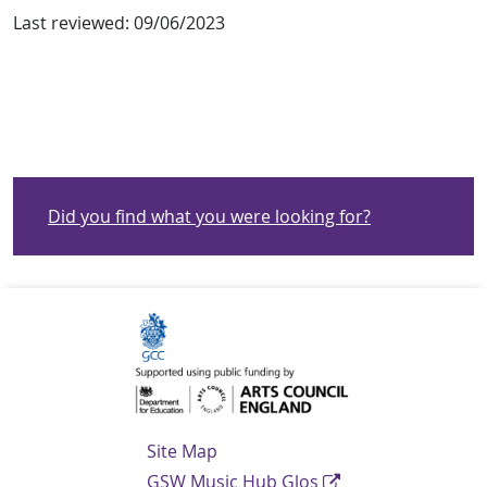
Last reviewed:
09/06/2023
Did you find what you were looking for?
Navigation Links
Site Map
GSW Music Hub Glos