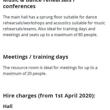
conferences
The main hall has a sprung floor suitable for dance
rehearsals/workshops and acoustics suitable for music
rehearsals/exams. Also ideal for training days and
meetings and seats up to a maximum of 80 people.
Meetings / training days
The resource room is ideal for meetings for up to a
maximum of 20 people.
Hire charges (from 1st April 2020):
Hall