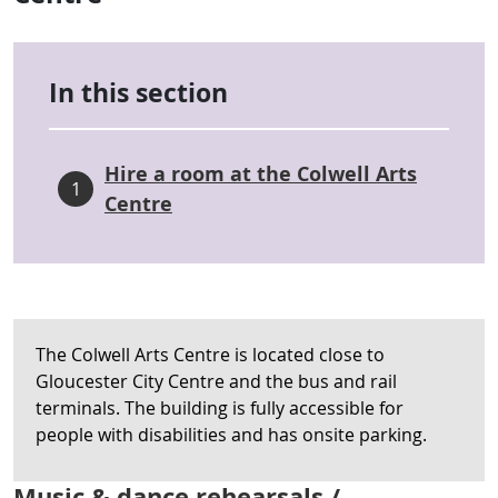
In this section
Hire a room at the Colwell Arts
1
Centre
The Colwell Arts Centre is located close to
Gloucester City Centre and the bus and rail
terminals. The building is fully accessible for
people with disabilities and has onsite parking.
Music & dance rehearsals /