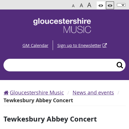
A
A
A
GM Calendar
Sign up to Enewsletter
Search
Gloucestershire Music
News and events
Tewkesbury Abbey Concert
Tewkesbury Abbey Concert