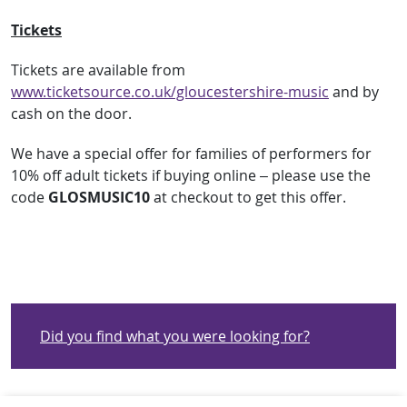
Tickets
Tickets are available from
www.ticketsource.co.uk/gloucestershire-music
and by
cash on the door.
We have a special offer for families of performers for
10% off adult tickets if buying online – please use the
code
GLOSMUSIC10
at checkout to get this offer.
Did you find what you were looking for?