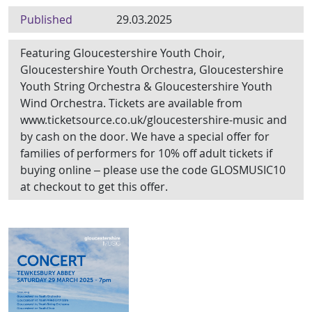
Published
29.03.2025
Featuring Gloucestershire Youth Choir,
Gloucestershire Youth Orchestra, Gloucestershire
Youth String Orchestra & Gloucestershire Youth
Wind Orchestra. Tickets are available from
www.ticketsource.co.uk/gloucestershire-music and
by cash on the door. We have a special offer for
families of performers for 10% off adult tickets if
buying online – please use the code GLOSMUSIC10
at checkout to get this offer.