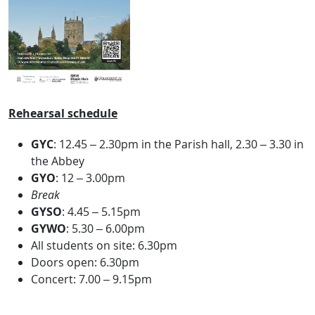
Rehearsal schedule
GYC
: 12.45 – 2.30pm in the Parish hall, 2.30 – 3.30 in
the Abbey
GYO
: 12 – 3.00pm
Break
GYSO
: 4.45 – 5.15pm
GYWO
: 5.30 – 6.00pm
All students on site: 6.30pm
Doors open: 6.30pm
Concert: 7.00 – 9.15pm