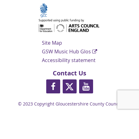
Navigation Links
Site Map
GSW Music Hub Glos
Accessibility statement
Contact Us
https://www.facebook.com/glosmusi
https://twitter.com/glos_musi
https://www.youtube.
© 2023 Copyright Gloucestershire County Council